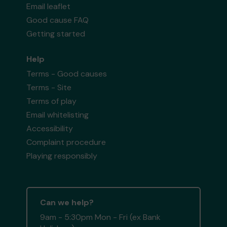
Email leaflet
Good cause FAQ
Getting started
Help
Terms - Good causes
Terms - Site
Terms of play
Email whitelisting
Accessibility
Complaint procedure
Playing responsibly
Can we help?
9am - 5:30pm Mon - Fri (ex Bank