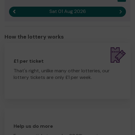
Sat 01 Aug 2026
Previous result
Next r
How the lottery works
£1 per ticket
That's right, unlike many other lotteries, our
lottery tickets are only £1 per week.
Help us do more