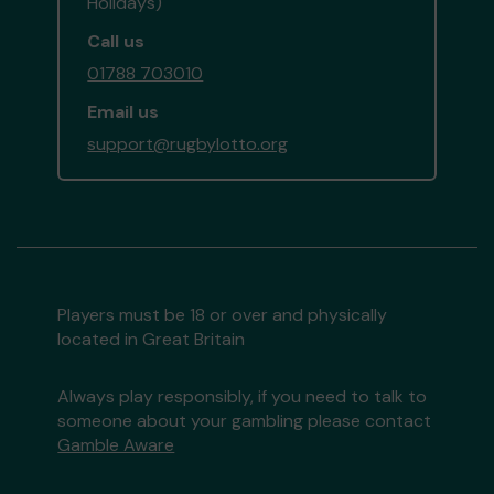
Holidays)
Call us
01788 703010
Email us
support@rugbylotto.org
Players must be 18 or over and physically
located in Great Britain
Always play responsibly, if you need to talk to
someone about your gambling please contact
Gamble Aware