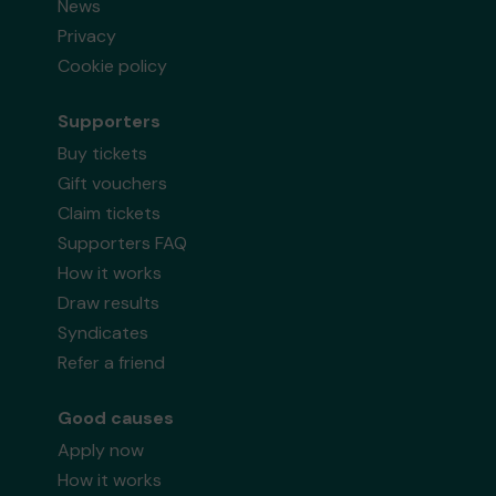
News
Privacy
Cookie policy
Supporters
Buy tickets
Gift vouchers
Claim tickets
Supporters FAQ
How it works
Draw results
Syndicates
Refer a friend
Good causes
Apply now
How it works