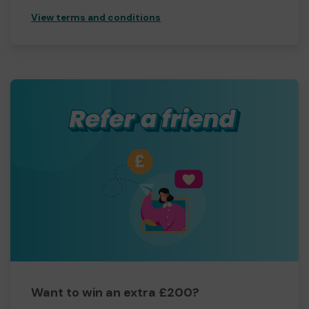
View terms and conditions
Want to win an extra £200?