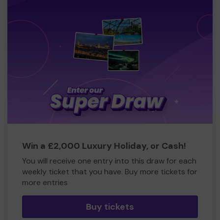
Win a £2,000 Luxury Holiday, or Cash!
You will receive one entry into this draw for each
weekly ticket that you have. Buy more tickets for
more entries
Buy tickets