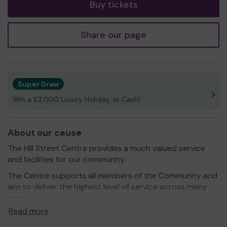
Buy tickets
Share our page
Super Draw
Win a £2,000 Luxury Holiday, or Cash!
About our cause
The Hill Street Centre provides a much valued service
and facilities for our community.
The Centre supports all members of the Community and
aim to deliver the highest level of service across many
areas.
Read more
We run programmes that provide education, career
guidance, counselling, personal development and advice