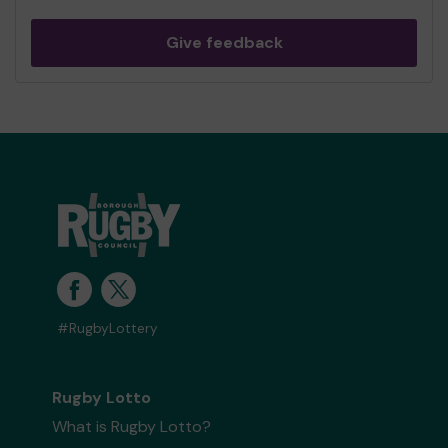
Give feedback
#RugbyLottery
Rugby Lotto
What is Rugby Lotto?