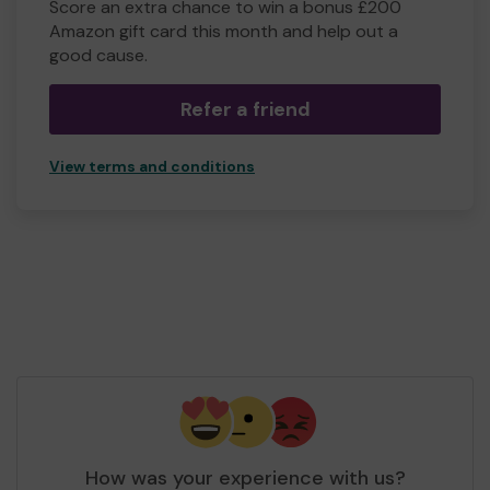
Score an extra chance to win a bonus £200
Amazon gift card this month and help out a
good cause.
Refer a friend
View terms and conditions
How was your experience with us?