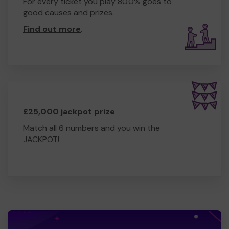
For every ticket you play 80.0% goes to
good causes and prizes.
Find out more
.
£25,000 jackpot prize
Match all 6 numbers and you win the
JACKPOT!