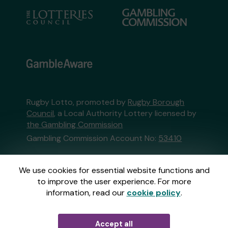
Rugby Lotto, promoted by
Rugby Borough
Council
, a Local Authority Lottery licensed by
the Gambling Commission
Gambling Commission Account No:
53410
This website is administered by Gatherwell, an
We use cookies for essential website functions and
External Lottery Manager licensed and
to improve the user experience. For more
regulated in Great Britain by
the Gambling
information, read our
cookie policy
.
Commission
under Account No
36893
.
Accept all
© 2026
Gatherwell
an
External Lottery