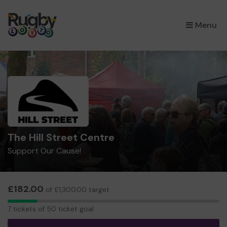
×
Menu
The Hill Street Centre
Support Our Cause!
£182.00
of £1,300.00 target
7
7 tickets of 50 ticket goal
tickets