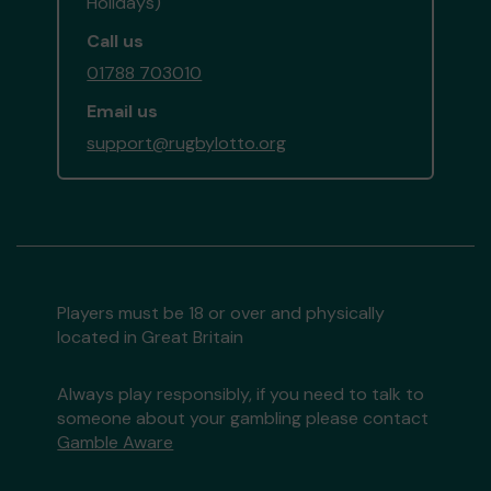
Holidays)
Call us
01788 703010
Email us
support@rugbylotto.org
Players must be 18 or over and physically
located in Great Britain
Always play responsibly, if you need to talk to
someone about your gambling please contact
Gamble Aware