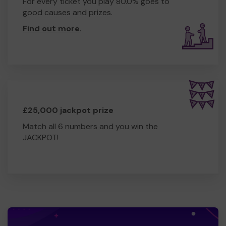
For every ticket you play 80.0% goes to
good causes and prizes.
Find out more
.
£25,000 jackpot prize
Match all 6 numbers and you win the
JACKPOT!