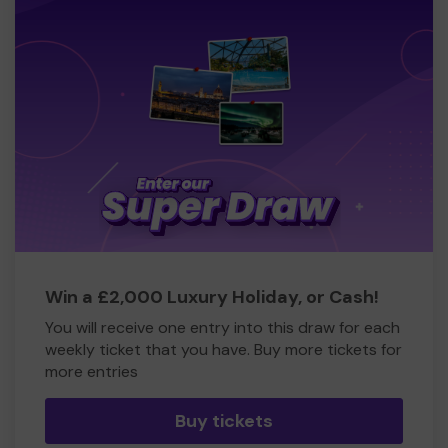
Win a £2,000 Luxury Holiday, or Cash!
You will receive one entry into this draw for each
weekly ticket that you have. Buy more tickets for
more entries
Buy tickets