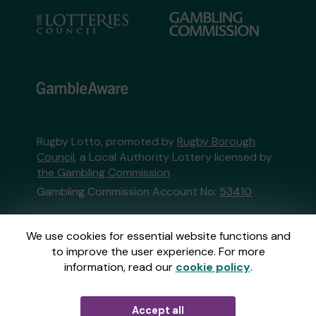
Rugby Lotto, promoted by
Rugby Borough
Council
, a Local Authority Lottery licensed by
the Gambling Commission
Gambling Commission Account No:
53410
This website is administered by Gatherwell, an
We use cookies for essential website functions and
External Lottery Manager licensed and
to improve the user experience. For more
regulated in Great Britain by
the Gambling
information, read our
cookie policy
.
Commission
under Account No
36893
.
Accept all
© 2026
Gatherwell
an
External Lottery