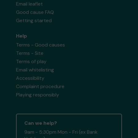
Email leaflet
Good cause FAQ
Getting started
Help
Terms - Good causes
Terms - Site
Terms of play
Email whitelisting
Accessibility
Complaint procedure
Playing responsibly
Can we help?
9am - 5:30pm Mon - Fri (ex Bank