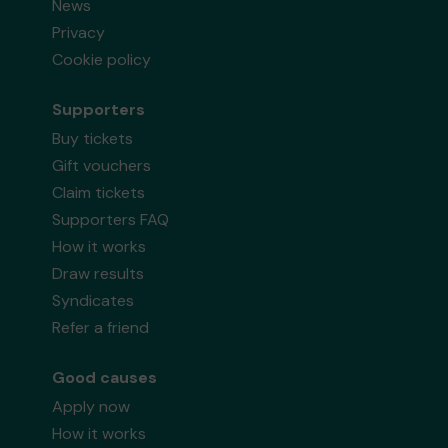
News
Privacy
Cookie policy
Supporters
Buy tickets
Gift vouchers
Claim tickets
Supporters FAQ
How it works
Draw results
Syndicates
Refer a friend
Good causes
Apply now
How it works