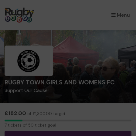
×
Menu
RUGBY TOWN GIRLS AND WOMENS FC
Support Our Cause!
£182.00
of £1,300.00 target
7
7 tickets of 50 ticket goal
tickets