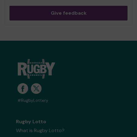
Give feedback
#RugbyLottery
Rugby Lotto
What is Rugby Lotto?