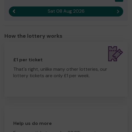
Sat 08 Aug 2026
Previous result
Next r
How the lottery works
£1 per ticket
That's right, unlike many other lotteries, our
lottery tickets are only £1 per week.
Help us do more