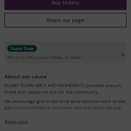
Buy tickets
Share our page
Super Draw
Win a £2,000 Luxury Holiday, or Cash!
About our cause
RUGBY TOWN GIRLS AND WOMENS FC provides a much
loved and valued service for the community.
We encourage girls in the local area become more active,
gain more confidence and meet new friends by playing
our national sport ie football.
Read more
We need your help
so we can continue to offer and
even expand our service!