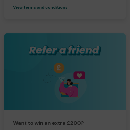
View terms and conditions
Want to win an extra £200?