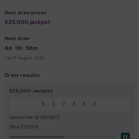
Thank you for your support and good luck!
Next draw prizes
Yours sincerely,
£25,000 jackpot
Tony Dand
Next draw
6d
11h
58m
Sat 15 August 2026
Draw results
£25,000 Jackpot
6
1
7
8
6
2
Winner! Mr W (RUGBY)
Won £25.00!
Pau