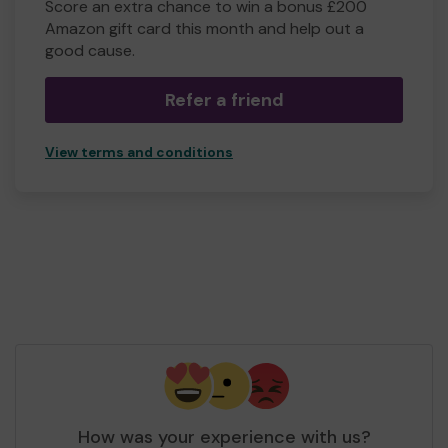
Score an extra chance to win a bonus £200
Amazon gift card this month and help out a
good cause.
Refer a friend
View terms and conditions
How was your experience with us?