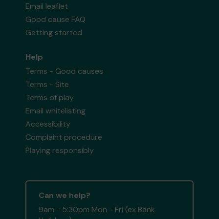
Email leaflet
Good cause FAQ
Getting started
Help
Terms - Good causes
Terms - Site
Terms of play
Email whitelisting
Accessibility
Complaint procedure
Playing responsibly
Can we help?
9am - 5:30pm Mon - Fri (ex Bank