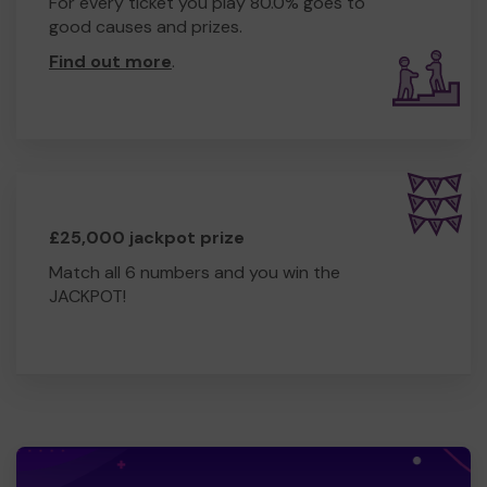
For every ticket you play 80.0% goes to
good causes and prizes.
Find out more
.
£25,000 jackpot prize
Match all 6 numbers and you win the
JACKPOT!