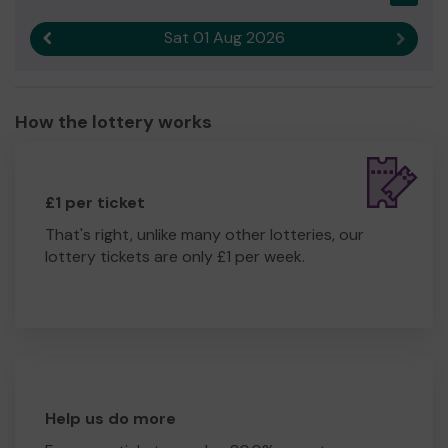
Sat 01 Aug 2026
Previous result
Next r
How the lottery works
£1 per ticket
That's right, unlike many other lotteries, our
lottery tickets are only £1 per week.
Help us do more