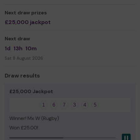
We need your help
so we can continue to offer and
even expand our service!
Next draw prizes
Thank you for your support and good luck!
£25,000 jackpot
Yours sincerely,
Next draw
Samantha, Catherine and Katherine
1d
13h
10m
Sat 8 August 2026
Draw results
£25,000 Jackpot
1
6
7
3
4
5
Winner! Mx W (Rugby)
Won £25.00!
Pau