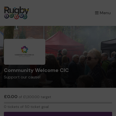
×
Menu
Community Welcome CIC
Support our cause!
£0.00
of £1,300.00 target
0
0 tickets of 50 ticket goal
tickets