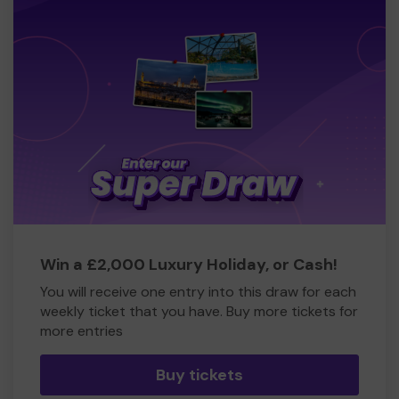
Win a £2,000 Luxury Holiday, or Cash!
You will receive one entry into this draw for each
weekly ticket that you have. Buy more tickets for
more entries
Buy tickets