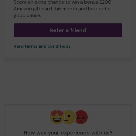
Score an extra chance to win a bonus £200
Amazon gift card this month and help out a
good cause.
Refer a friend
View terms and conditions
How was your experience with us?