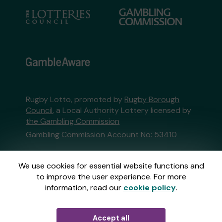
Rugby Lotto, promoted by
Rugby Borough
Council
, a Local Authority Lottery licensed by
the Gambling Commission
Gambling Commission Account No:
53410
This website is administered by Gatherwell, an
We use cookies for essential website functions and
External Lottery Manager licensed and
to improve the user experience. For more
regulated in Great Britain by
the Gambling
information, read our
cookie policy
.
Commission
under Account No
36893
.
Accept all
© 2026
Gatherwell
an
External Lottery