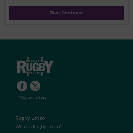
Give feedback
#RugbyLottery
Rugby Lotto
What is Rugby Lotto?