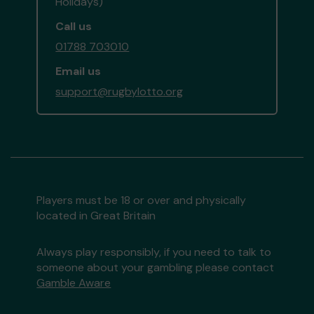
Holidays)
Call us
01788 703010
Email us
support@rugbylotto.org
Players must be 18 or over and physically
located in Great Britain
Always play responsibly, if you need to talk to
someone about your gambling please contact
Gamble Aware