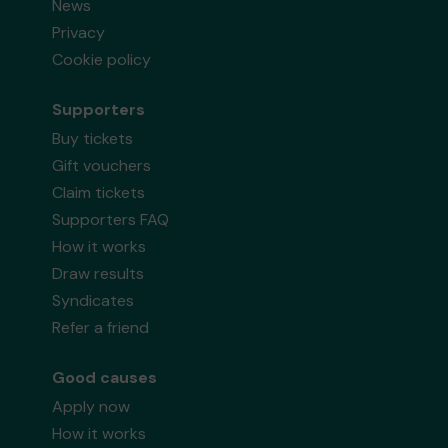
News
Privacy
Cookie policy
Supporters
Buy tickets
Gift vouchers
Claim tickets
Supporters FAQ
How it works
Draw results
Syndicates
Refer a friend
Good causes
Apply now
How it works