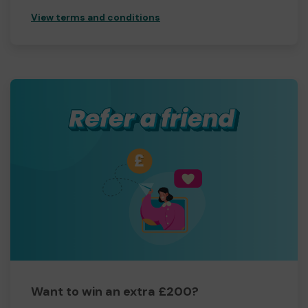
View terms and conditions
Want to win an extra £200?