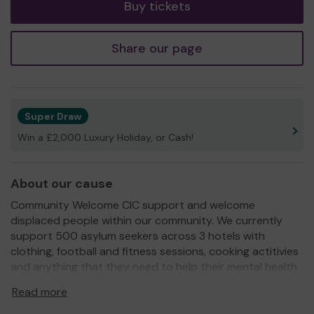
Buy tickets
Share our page
Super Draw
Win a £2,000 Luxury Holiday, or Cash!
About our cause
Community Welcome CIC support and welcome
displaced people within our community. We currently
support 500 asylum seekers across 3 hotels with
clothing, football and fitness sessions, cooking actitivies
and anything that they need to help their mental health
and well being. We provide all of this through our
Read more
fundraising efforts.