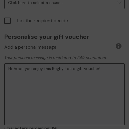
Click here to select a cause...
Let the recipient decide
Personalise your gift voucher
Add a personal message
More
infor
Your personal message is restricted to 240 characters.
Characters remaining:
191