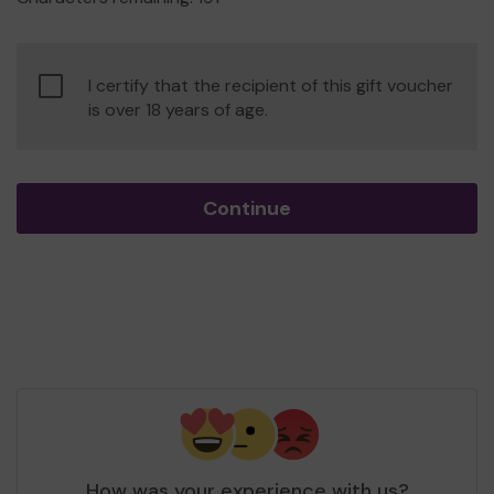
Confirm
I certify that the recipient of this gift voucher
age
is over 18 years of age.
of
consent
Continue
How was your experience with us?