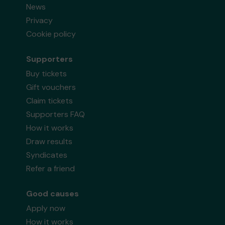
News
Privacy
Cookie policy
Supporters
Buy tickets
Gift vouchers
Claim tickets
Supporters FAQ
How it works
Draw results
Syndicates
Refer a friend
Good causes
Apply now
How it works