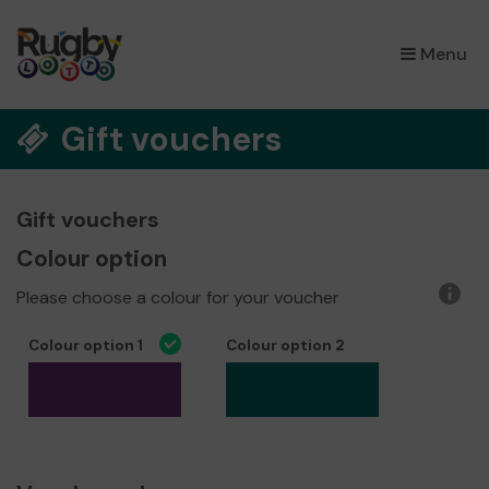
×
Menu
Gift vouchers
Gift vouchers
Colour option
Please choose a colour for your voucher
More
infor
Colour option 1
Colour option 2