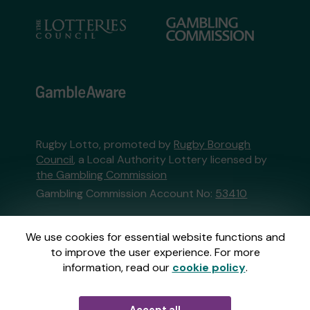
Rugby Lotto, promoted by
Rugby Borough
Council
, a Local Authority Lottery licensed by
the Gambling Commission
Gambling Commission Account No:
53410
This website is administered by Gatherwell, an
We use cookies for essential website functions and
External Lottery Manager licensed and
to improve the user experience. For more
regulated in Great Britain by
the Gambling
information, read our
cookie policy
.
Commission
under Account No
36893
.