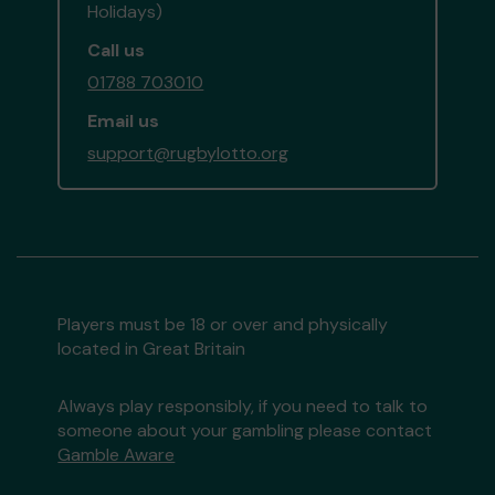
Holidays)
Call us
01788 703010
Email us
support@rugbylotto.org
Players must be 18 or over and physically
located in Great Britain
Always play responsibly, if you need to talk to
someone about your gambling please contact
Gamble Aware