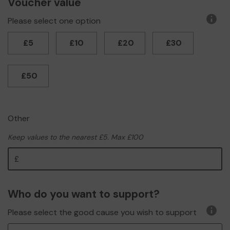
Voucher value
Please select one option
More
infor
£5
£10
£20
£30
£50
Other
Keep values to the nearest £5. Max £100
Other
Who do you want to support?
Please select the good cause you wish to support
More
infor