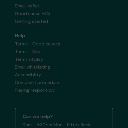
Email leaflet
Good cause FAQ
Getting started
Help
Terms - Good causes
Terms - Site
Terms of play
Email whitelisting
Accessibility
Complaint procedure
Playing responsibly
Can we help?
9am - 5:30pm Mon - Fri (ex Bank