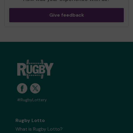
Give feedback
#RugbyLottery
Rugby Lotto
What is Rugby Lotto?