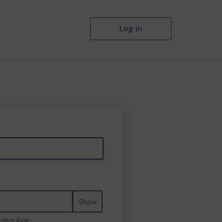
Log in
Show
cters long