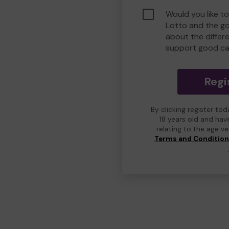
Would you like t
Lotto and the g
about the differ
support good ca
Regi
By clicking register to
18 years old and hav
relating to the age v
Terms and Conditio