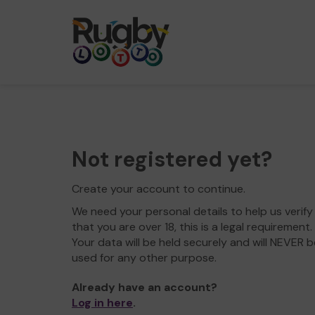
Not registered yet?
Create your account to continue.
We need your personal details to help us verify
that you are over 18, this is a legal requirement.
Your data will be held securely and will NEVER b
used for any other purpose.
Already have an account?
Log in here
.