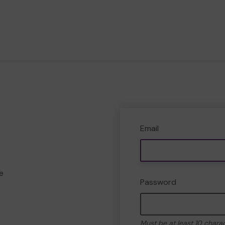
Email
e
Password
Must be at least 10 chara