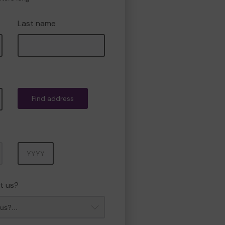
Last name
Find address
Year
t us?