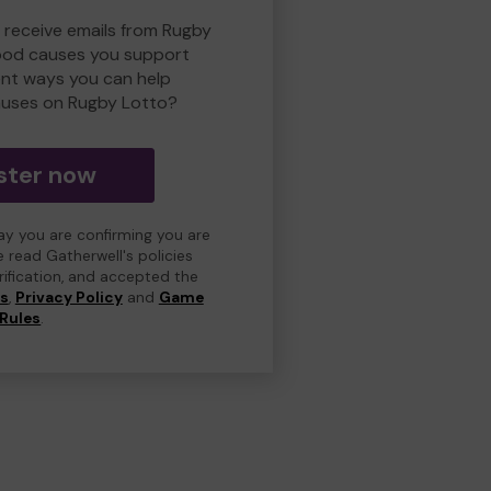
o receive emails from Rugby
ood causes you support
ent ways you can help
uses on Rugby Lotto?
ster now
day you are confirming you are
e read Gatherwell's policies
erification, and accepted the
ns
,
Privacy Policy
and
Game
Rules
.