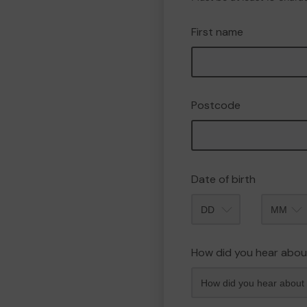
First name
Postcode
Date of birth
Month
How did you hear abou