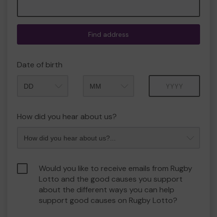
Find address
Date of birth
Month
Year
How did you hear about us?
Would you like to receive emails from Rugby
Lotto and the good causes you support
about the different ways you can help
support good causes on Rugby Lotto?