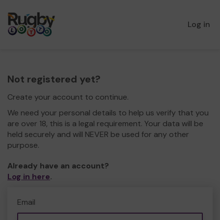
Log in
Not registered yet?
Create your account to continue.
We need your personal details to help us verify that you
are over 18, this is a legal requirement. Your data will be
held securely and will NEVER be used for any other
purpose.
Already have an account?
Log in here
.
Email