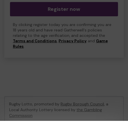
Register now
By clicking register today you are confirming you are
18 years old and have read Gatherwell's policies
relating to the age verification, and accepted the
Terms and Conditions
,
Privacy Policy
and
Game
Rules
.
Rugby Lotto, promoted by
Rugby Borough Council
, a
Local Authority Lottery licensed by
the Gambling
Commission
Gambling Commission Account No:
53410