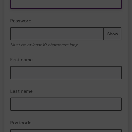
Password
Show
Must be at least 10 characters long
First name
Last name
Postcode