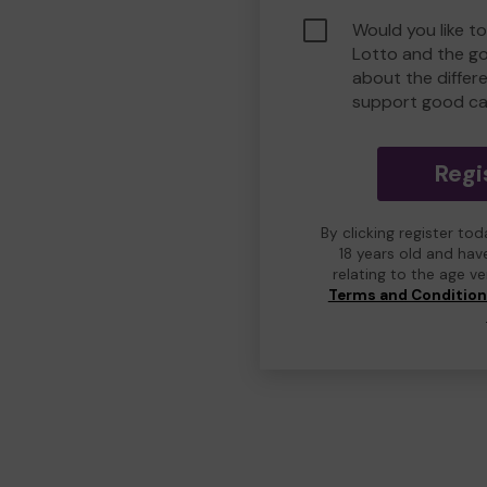
Would you like t
Lotto and the g
about the differ
support good ca
Regi
By clicking register to
18 years old and hav
relating to the age v
Terms and Conditio