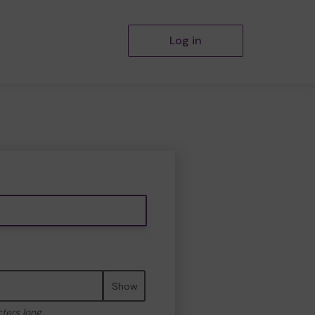
Log in
Show
cters long