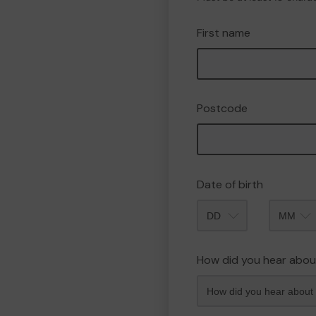
First name
Postcode
Date of birth
Month
How did you hear abou