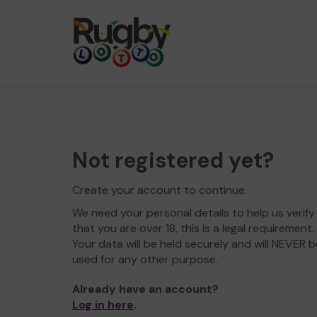
Not registered yet?
Create your account to continue.
We need your personal details to help us verify
that you are over 18, this is a legal requirement.
Your data will be held securely and will NEVER b
used for any other purpose.
Already have an account?
Log in here
.