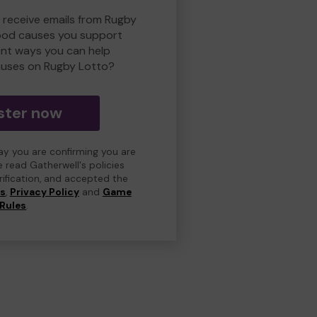
o receive emails from Rugby
ood causes you support
ent ways you can help
uses on Rugby Lotto?
ster now
day you are confirming you are
e read Gatherwell's policies
erification, and accepted the
ns
,
Privacy Policy
and
Game
Rules
.