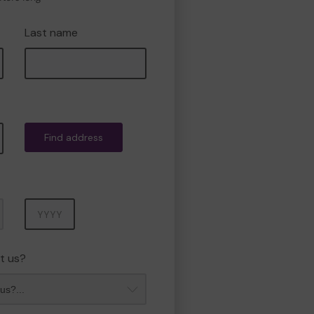
Last name
Find address
Year
t us?