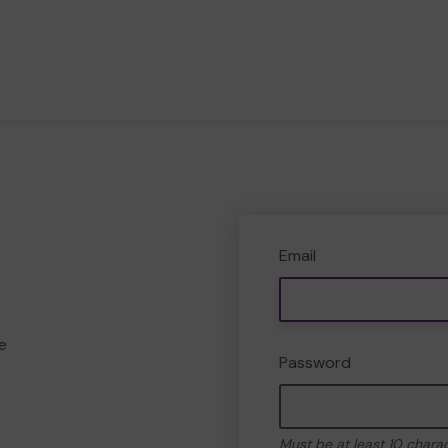
Email
e
Password
Must be at least 10 chara