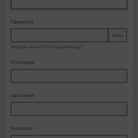
Password
Show
Must be at least 10 characters long
First name
Last name
Postcode