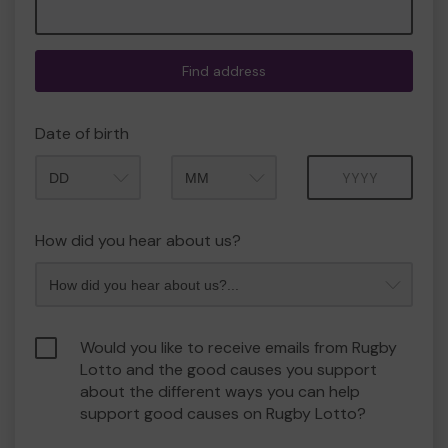
Find address
Date of birth
Month
Year
How did you hear about us?
Would you like to receive emails from Rugby
Lotto and the good causes you support
about the different ways you can help
support good causes on Rugby Lotto?