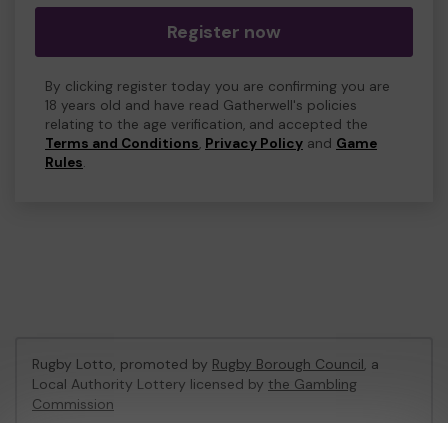
Register now
By clicking register today you are confirming you are
18 years old and have read Gatherwell's policies
relating to the age verification, and accepted the
Terms and Conditions
,
Privacy Policy
and
Game
Rules
.
Rugby Lotto, promoted by
Rugby Borough Council
, a
Local Authority Lottery licensed by
the Gambling
Commission
Gambling Commission Account No:
53410