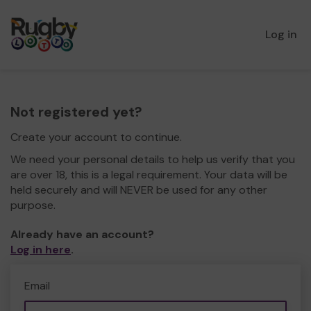
Log in
Not registered yet?
Create your account to continue.
We need your personal details to help us verify that you
are over 18, this is a legal requirement. Your data will be
held securely and will NEVER be used for any other
purpose.
Already have an account?
Log in here
.
Email