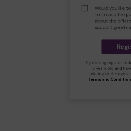
Would you like t
Lotto and the g
about the differ
support good ca
Regi
By clicking register to
18 years old and hav
relating to the age v
Terms and Conditio