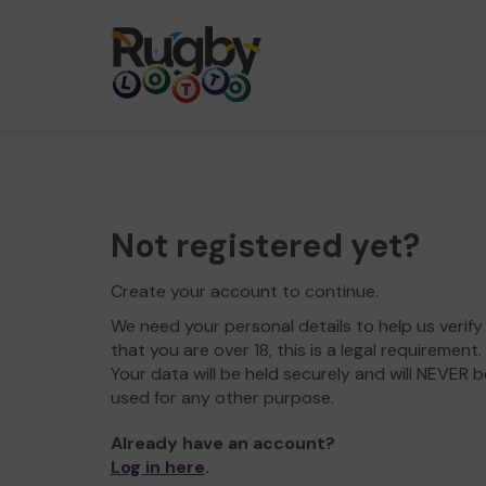
Not registered yet?
Create your account to continue.
We need your personal details to help us verify
that you are over 18, this is a legal requirement.
Your data will be held securely and will NEVER b
used for any other purpose.
Already have an account?
Log in here
.