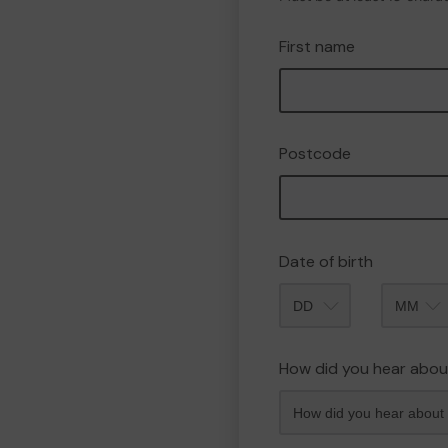
First name
Postcode
Date of birth
Month
How did you hear abou