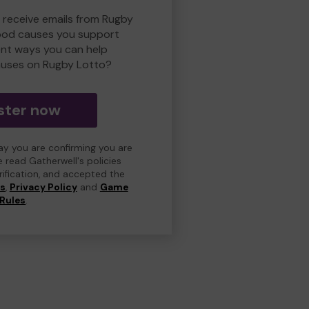
o receive emails from Rugby
ood causes you support
ent ways you can help
uses on Rugby Lotto?
ster now
day you are confirming you are
e read Gatherwell's policies
erification, and accepted the
ns
,
Privacy Policy
and
Game
Rules
.