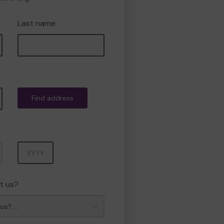
Last name
Find address
Year
t us?