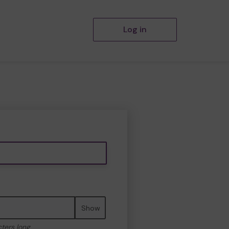
Log in
Show
cters long