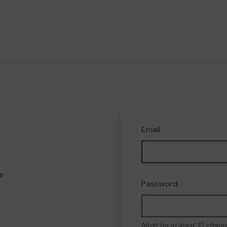
Email
e
Password
Must be at least 10 chara