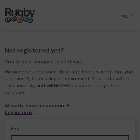
Log in
Not registered yet?
Create your account to continue.
We need your personal details to help us verify that you
are over 18, this is a legal requirement. Your data will be
held securely and will NEVER be used for any other
purpose.
Already have an account?
Log in here
.
Email