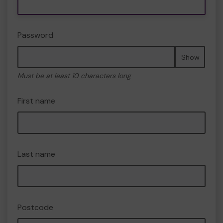
Password
Show
Must be at least 10 characters long
First name
Last name
Postcode