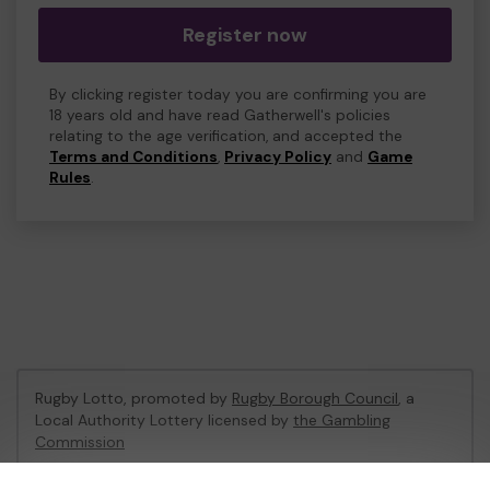
Register now
By clicking register today you are confirming you are
18 years old and have read Gatherwell's policies
relating to the age verification, and accepted the
Terms and Conditions
,
Privacy Policy
and
Game
Rules
.
Rugby Lotto, promoted by
Rugby Borough Council
, a
Local Authority Lottery licensed by
the Gambling
Commission
Gambling Commission Account No:
53410