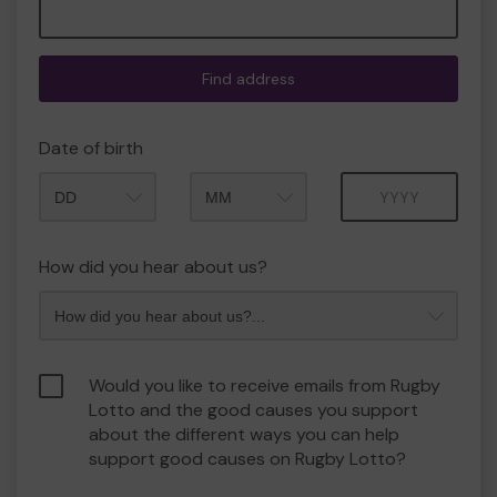
Find address
Date of birth
Month
Year
How did you hear about us?
Would you like to receive emails from Rugby
Lotto and the good causes you support
about the different ways you can help
support good causes on Rugby Lotto?