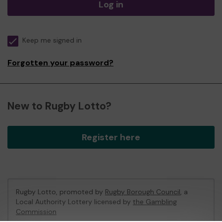
Log in
Keep me signed in
Forgotten your password?
New to Rugby Lotto?
Register here
Rugby Lotto, promoted by
Rugby Borough Council
, a
Local Authority Lottery licensed by
the Gambling
Commission