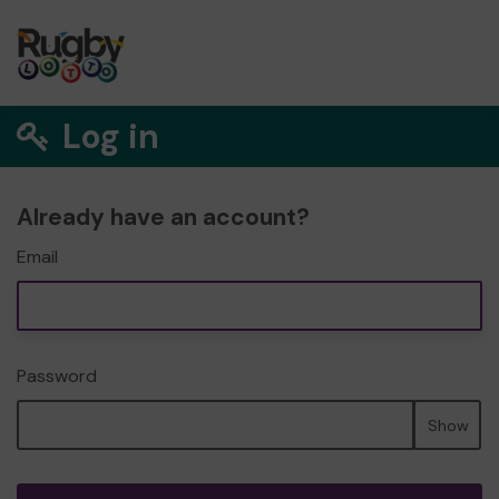
Log in
Already have an account?
Email
Password
Show